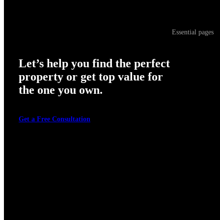
Essential pages
Let’s help you find the perfect
property or get top value for
the one you own.
Get a Free Consultation