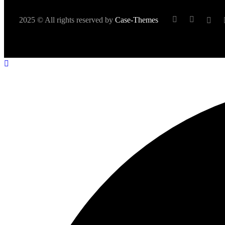
2025 © All rights reserved by
Case-Themes