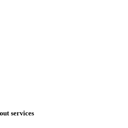
out services