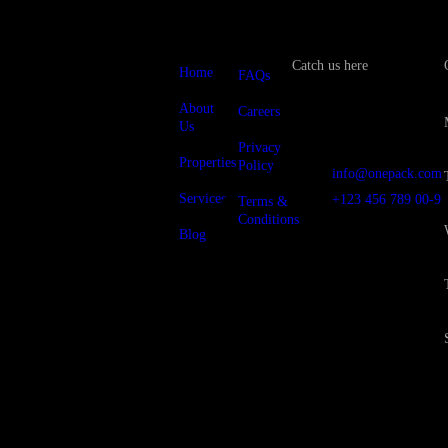
Catch us here
Home
FAQs
About
Careers
Us
12/A, New
Booston, NYC
Privacy
Properties
Policy
info@onepack.com
Services
+123 456 789 00-9
Terms &
Conditions
Blog