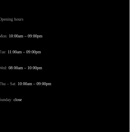
Opening hours
Mon:
10:00am – 09:00pm
Tue:
11:00am – 09:00pm
Wed:
08:00am – 10:00pm
Thu – Sat:
10:00am – 09:00pm
Sunday:
close