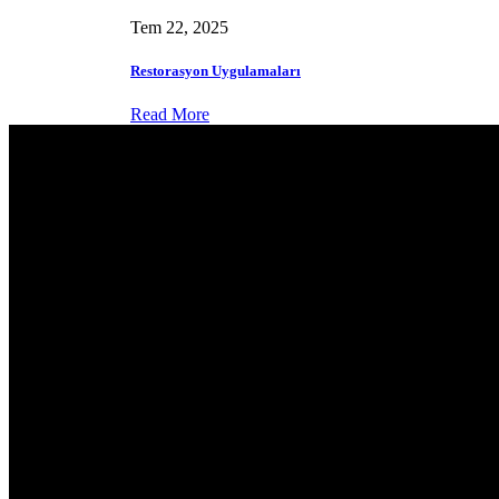
Tem 22, 2025
Restorasyon Uygulamaları
Read More