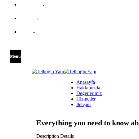
Değerlerimiz
Hizmetler
İletişim
Menu
Anasayfa
Hakkımızda
Değerlerimiz
Hizmetler
İletişim
Everything you need to know ab
Description Details